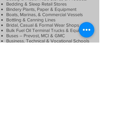
Bedding & Sleep Retail Stores
Bindery Plants, Paper & Equipment
Boats, Marinas, & Commercial Vessels
Bottling & Canning Lines
Bridal, Casual & Formal Wear Shops
Bulk Fuel Oil Terminal Trucks & Equipment
Buses – Prevost, MCI & GMC
Business, Technical & Vocational Schools
Butcher & Meat Shops
Camera, Music, Record & Video Stores
Carpeting, Tile & Marble Flooring Facilities
Car Care Centers & Auto Spas
Catering, Wedding & Banquet Halls
Cell Tower Erector Equipment
Cement Mixers, Trucks, Equipment &
Plants
Chimney Restoration Business
Coffee Shops & Beaneries
Comic Books, Figurines & Baseball Cards
Computer, Technology & Electronic
Equipment
Construction & Demolition Equipment
Commercial & Residential Real Estate
Country Clubs & Night Clubs
Die Cutting & Finishing Equipment
Direct Mailing Equipment