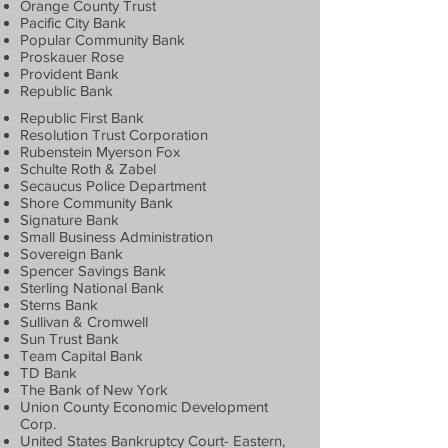
Orange County Trust
Pacific City Bank
Popular Community Bank
Proskauer Rose
Provident Bank
Republic Bank
Republic First Bank
Resolution Trust Corporation
Rubenstein Myerson Fox
Schulte Roth & Zabel
Secaucus Police Department
Shore Community Bank
Signature Bank
Small Business Administration
Sovereign Bank
Spencer Savings Bank
Sterling National Bank
Sterns Bank
Sullivan & Cromwell
Sun Trust Bank
Team Capital Bank
TD Bank
The Bank of New York
Union County Economic Development
Corp.
United States Bankruptcy Court- Eastern,