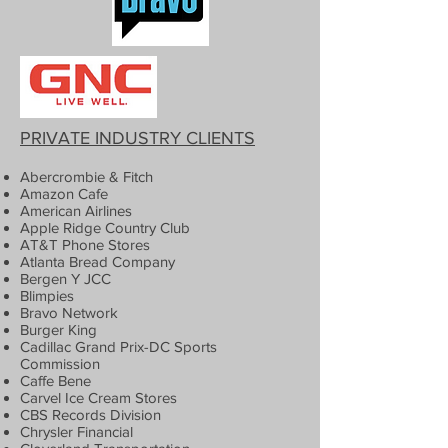
PRIVATE INDUSTRY CLIENTS
Abercrombie & Fitch
Amazon Cafe
American Airlines
Apple Ridge Country Club
AT&T Phone Stores
Atlanta Bread Company
Bergen Y JCC
Blimpies
Bravo Network
Burger King
Cadillac Grand Prix-DC Sports
Commission
Caffe Bene
Carvel Ice Cream Stores
CBS Records Division
Chrysler Financial