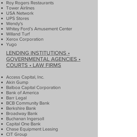
Roy Rogers Restaurants
Tower Airlines
USA Network
UPS Stores
Wendy's
Whitey Ford’s Amusement Center
Willand Turf
Xerox Corporation
Yugo
LENDING INSTITUTIONS •
GOVERNMENTAL AGENCIES •
COURTS • LAW FIRMS
Access Capital, Inc.
Akin Gump
Balboa Capital Corporation
Bank of America
Barr Legal
BCB Community Bank
Berkshire Bank
Broadway Bank
Buchanan Ingersoll
Capital One Bank
Chase Equipment Leasing
CIT Group