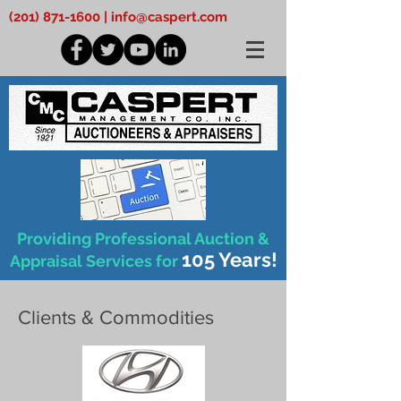
(201) 871-1600
|
info@caspert.com
Providing Professional Auction &
105 Years!
Appraisal Services for
Clients & Commodities