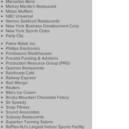
Mercedes-Benz
Mickey Mantle’s Restaurant
Midas Mufflers
NBC Universal
Nemos Seafood Restaurants
New York Business Development Corp.
New York Sports Clubs
Party City
Petrie Retail, Inc.
Phillips Electronics
Pondesora Steakhouses
Procida Funding & Advisors
Production Resource Group (PRG)
Quiznos Restaurants
Rainforest Café
Railway Express
Red Mango
Reuters
Rita’s Ice Cream
Rocky Mountain Chocolate Fatory
Sir Speedy
Snap Fitness
Sound Associates
Subway Restaurants
Supertan Tanning Salons
RePlex-NJ’s Largest Indoor Sports Facility