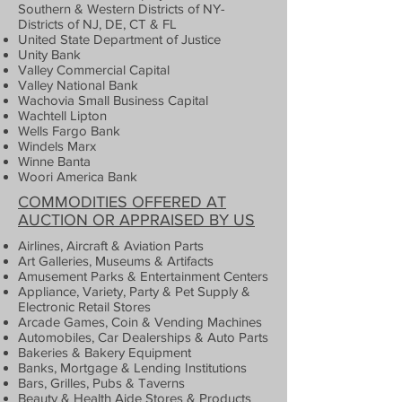
Southern & Western Districts of NY-
Districts of NJ, DE, CT & FL
United State Department of Justice
Unity Bank
Valley Commercial Capital
Valley National Bank
Wachovia Small Business Capital
Wachtell Lipton
Wells Fargo Bank
Windels Marx
Winne Banta
Woori America Bank
COMMODITIES OFFERED AT
AUCTION OR APPRAISED BY US
Airlines, Aircraft & Aviation Parts
Art Galleries, Museums & Artifacts
Amusement Parks & Entertainment Centers
Appliance, Variety, Party & Pet Supply &
Electronic Retail Stores
Arcade Games, Coin & Vending Machines
Automobiles, Car Dealerships & Auto Parts
Bakeries & Bakery Equipment
Banks, Mortgage & Lending Institutions
Bars, Grilles, Pubs & Taverns
Beauty & Health Aide Stores & Products