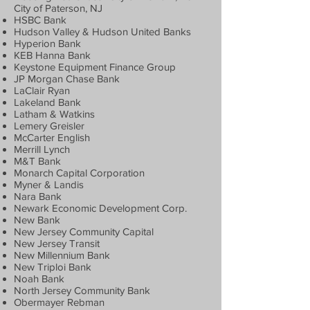
City of Paterson, NJ
HSBC Bank
Hudson Valley & Hudson United Banks
Hyperion Bank
KEB Hanna Bank
Keystone Equipment Finance Group
JP Morgan Chase Bank
LaClair Ryan
Lakeland Bank
Latham & Watkins
Lemery Greisler
McCarter English
Merrill Lynch
M&T Bank
Monarch Capital Corporation
Myner & Landis
Nara Bank
Newark Economic Development Corp.
New Bank
New Jersey Community Capital
New Jersey Transit
New Millennium Bank
New Triploi Bank
Noah Bank
North Jersey Community Bank
Obermayer Rebman