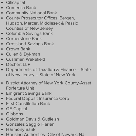
Citicapital
Comerica Bank
Community National Bank
County Prosecutor Offices: Bergen,
Hudson, Mercer, Middlesex & Passic
Counties of New Jersey
Columbia Savings Bank
Cornerstone Bank
Crossland Savings Bank
Crown Bank
Cullen & Dykman
Cushman Wakefield
Dechert LLP
Departments of Taxation & Finance – State
of New Jersey – State of New York
District Attorney of New York County-Asset
Forfeiture Unit
Emigrant Savings Bank
Federal Deposit Insurance Corp
First Constitution Bank
GE Capital
Gibbons
Goldman Davis & Gutfleish
Gonzalez Saggio Harlen
Harmony Bank
Housing Authorities- City of Newark, NJ-