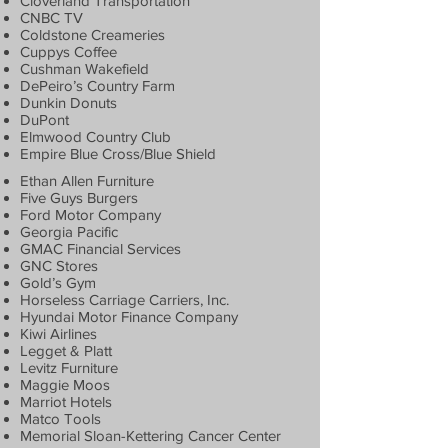
Cloverland Transportation
CNBC TV
Coldstone Creameries
Cuppys Coffee
Cushman Wakefield
DePeiro’s Country Farm
Dunkin Donuts
DuPont
Elmwood Country Club
Empire Blue Cross/Blue Shield
Ethan Allen Furniture
Five Guys Burgers
Ford Motor Company
Georgia Pacific
GMAC Financial Services
GNC Stores
Gold’s Gym
Horseless Carriage Carriers, Inc.
Hyundai Motor Finance Company
Kiwi Airlines
Legget & Platt
Levitz Furniture
Maggie Moos
Marriot Hotels
Matco Tools
Memorial Sloan-Kettering Cancer Center