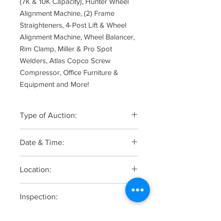
(7K & 10K Capacity), Hunter Wheel
Alignment Machine, (2) Frame
Straighteners, 4-Post Lift & Wheel
Alignment Machine, Wheel Balancer,
Rim Clamp, Miller & Pro Spot
Welders, Atlas Copco Screw
Compressor, Office Furniture &
Equipment and More!
Type of Auction:
Online Only
Date & Time:
Auction Starts to Close on Tuesday,
Location:
August 19 at 10:00am
J&J Auto Maintenance, 145A Hopper
Inspection:
Avenue, Waldwick, NJ 07463
Monday, August 18 from 10:00am to