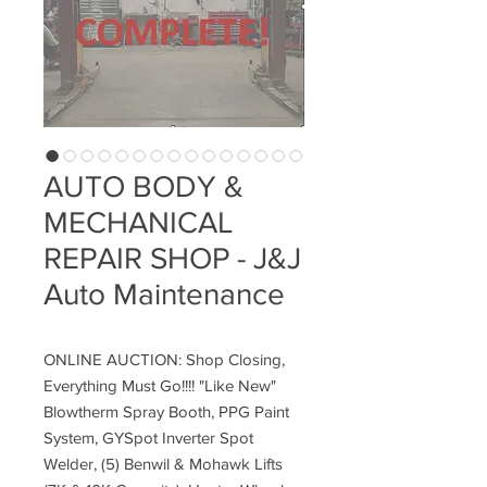
AUTO BODY &
MECHANICAL
REPAIR SHOP - J&J
Auto Maintenance
ONLINE AUCTION: Shop Closing,
Everything Must Go!!!! "Like New"
Blowtherm Spray Booth, PPG Paint
System, GYSpot Inverter Spot
Welder, (5) Benwil & Mohawk Lifts