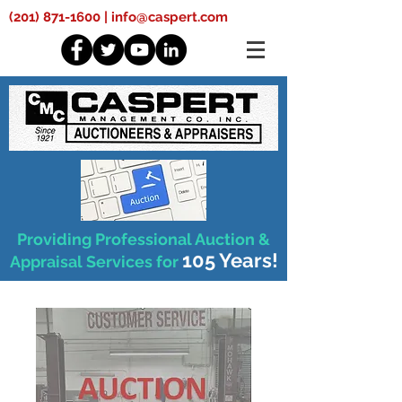
(201) 871-1600
|
info@caspert.com
Providing Professional Auction &
105 Years!
Appraisal Services for