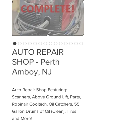
AUTO REPAIR
SHOP - Perth
Amboy, NJ
Auto Repair Shop Featuring:
Scanners, Above Ground Lift, Parts,
Robinair Cooltech, Oil Catchers, 55
Gallon Drums of Oil (Clean), Tires
and More!