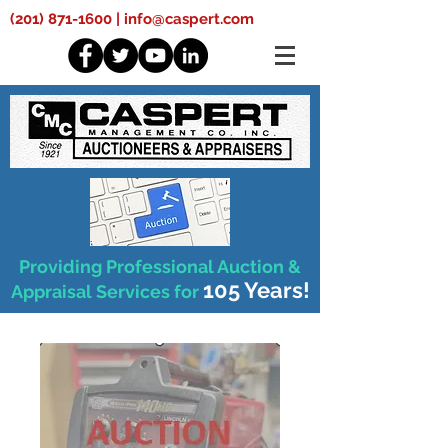
(201) 871-1600
|
info@caspert.com
Providing Professional Auction &
105 Years!
Appraisal Services for