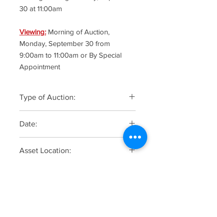
30 at 11:00am
Viewing:
Morning of Auction,
Monday, September 30 from
9:00am to 11:00am or By Special
Appointment
Type of Auction:
Online Only
Date:
Monday, September 30 at 11:00am -
Asset Location:
Soft Staggered Closing Begins
805 Lafayette Avenue, Hawthorne,
Online Registration, Bidding &
New Jersey 07506
Catalogue
CLICK HERE