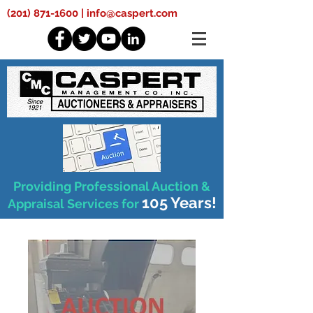
(201) 871-1600
|
info@caspert.com
Providing Professional Auction &
105 Years!
Appraisal Services for