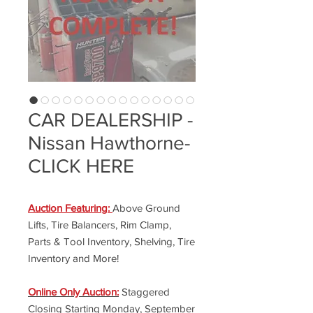
CAR DEALERSHIP -
Nissan Hawthorne-
CLICK HERE
Auction Featuring:
Above Ground
Lifts, Tire Balancers, Rim Clamp,
Parts & Tool Inventory, Shelving, Tire
Inventory and More!
Online Only Auction:
Staggered
Closing Starting Monday, September