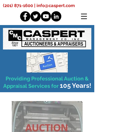
(201) 871-1600
|
info@caspert.com
Providing Professional Auction &
105 Years!
Appraisal Services for