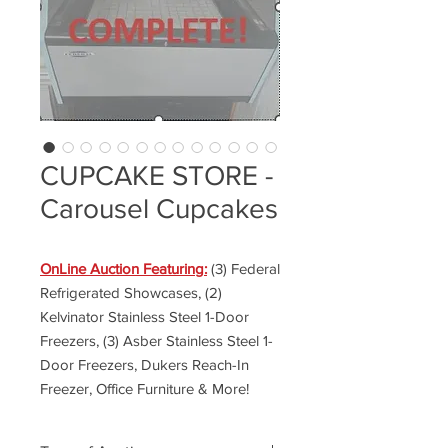
CUPCAKE STORE -
Carousel Cupcakes
OnLine Auction Featuring:
(3) Federal
Refrigerated Showcases, (2)
Kelvinator Stainless Steel 1-Door
Freezers, (3) Asber Stainless Steel 1-
Door Freezers, Dukers Reach-In
Freezer, Office Furniture & More!