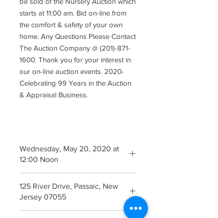
be sold of the Nursery Auction which
starts at 11:00 am. Bid on-line from
the comfort & safety of your own
home. Any Questions Please Contact
The Auction Company @ (201)-871-
1600. Thank you for your interest in
our on-line auction events. 2020-
Celebrating 99 Years in the Auction
& Appraisal Business.
Wednesday, May 20, 2020 at
12:00 Noon
Inspection Begins 9:00 am The
125 River Drive, Passaic, New
Morning of the Auction
Jersey 07055