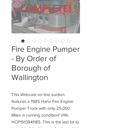
Fire Engine Pumper
- By Order of
Borough of
Wallington
This Webcast on-line auction
features a 1985 Hahn Fire Engine
Pumper Truck with only 25,000
Miles in running condition! VIN:
HCP1513941185. This is the last lot to