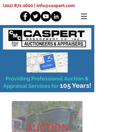
(201) 871-1600
|
info@caspert.com
Providing Professional Auction &
105 Years!
Appraisal Services for