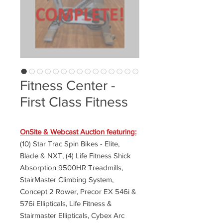
Fitness Center -
First Class Fitness
OnSite & Webcast Auction featuring:
(10) Star Trac Spin Bikes - Elite,
Blade & NXT, (4) Life Fitness Shick
Absorption 9500HR Treadmills,
StairMaster Climbing System,
Concept 2 Rower, Precor EX 546i &
576i Ellipticals, Life Fitness &
Stairmaster Ellipticals, Cybex Arc