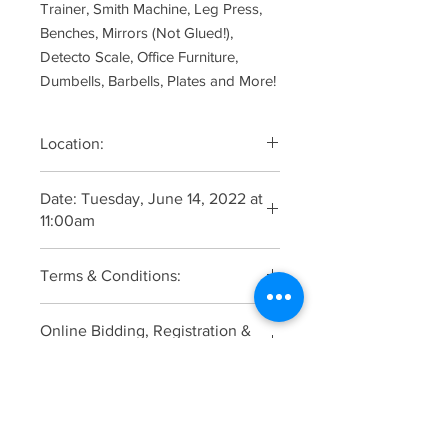
Trainer, Smith Machine, Leg Press,
Benches, Mirrors (Not Glued!),
Detecto Scale, Office Furniture,
Dumbells, Barbells, Plates and More!
Location:
21 Philips Parkway, Montvale, New
Date: Tuesday, June 14, 2022 at
Jersey 07645
11:00am
Viewing: 9:00am The Morning of the
Terms & Conditions:
Auction
Auction Terms and Conditions:
Online Bidding, Registration &
These are the terms and conditions
Catalogue:
on which all property is offered for
sale. By bidding in this auction,
Click Here
prospective bidders agree to be
Additional Pictures
legally bound by the following so
please read and understand the terms
Click Here