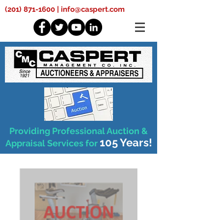
(201) 871-1600
|
info@caspert.com
Providing Professional Auction &
105 Years!
Appraisal Services for