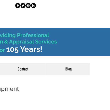
viding Professional
n & Appraisal Services
105 Years!
or
Contact
Blog
uipment