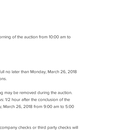
Back Extension
performance, descript
Abdominal
item being offered, so
Tricep Extension
there is no recourse
Dip / Chin Assist
subsequent to sale. It
Seated Row
encouraged to take th
Lat Pull
to bidding.
orning of the auction from 10:00 am to
Rear Delt / Pec Fly
Miscellaneous Equip
4. At the knockdown o
Squat Rack
immediately tender a
Smith Machine
cash deposit or $100,
(4) Adjustable Bench
Dumb Bells & Racks
5. No credit cards, p
full no later than Monday, March 26, 2018
Kettlebells / Balls / B
will be accepted. Onl
ons.
Cubby Hole Locker
approved business ch
Scale
accepted and all che
Fans
hing may be removed during the auction.
“Caspert Management 
(4) Dynex Flat Screen
s: 1/2 hour after the conclusion of the
Receptionist Counter
y, March 26, 2018 from 9:00 am to 5:00
6. All open invoices m
Rubber Flooring
Monday, March 26, 20
Defibrillator
exceptions. Reminder:
An Auction Catalog Of
must be paid in cash,
 company checks or third party checks will