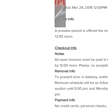
Starts:
Sat, Mar 24, 2018 12:00PM
Preview Info
Notes
A preview period is offered the m
12:00 noon.
Checkout Info
Notes
All open invoices must be paid in 
by 12:00 noon. Please, no excepti
Removal Info
To prevent error in delivery, not
Removal schedule will be as follow
auction until 5:00 pm; and Monda
pm.
Payment Info
No credit cards, personal checks,