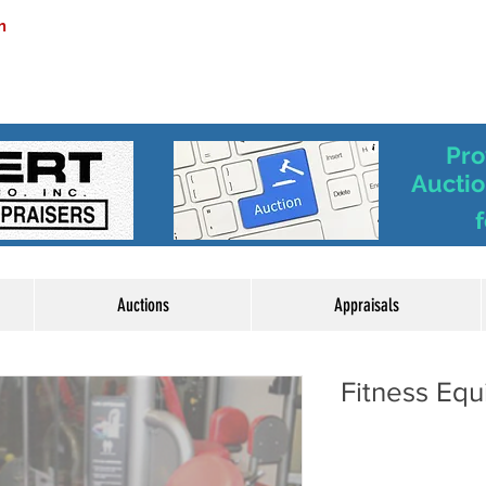
m
Pro
Auctio
f
Auctions
Appraisals
Fitness Eq