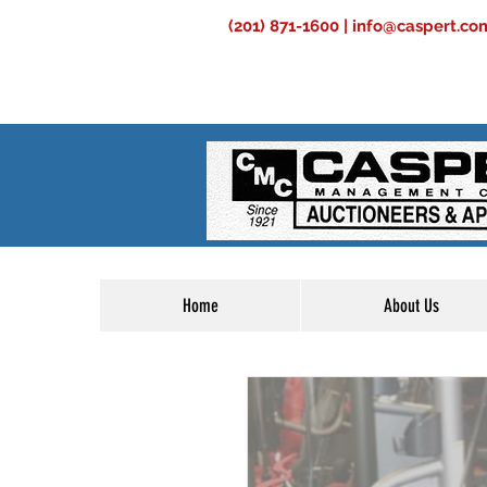
(201) 871-1600 |
info@caspert.co
Home
About Us