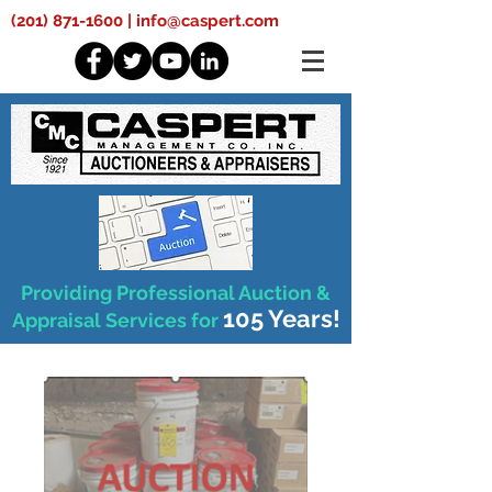
(201) 871-1600
|
info@caspert.com
Providing Professional Auction &
105 Years!
Appraisal Services for