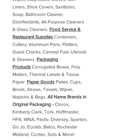
Liners, Shoe Covers, Sanitizers,
Soap, Bathroom Cleaner,
Disinfiectants, All-Purpose Cleaners
& Glass Cleaners.
Food Service &
Restaurant Supplies
Containers,
Cutlery, Aluminum Pans, Platters,
Guest Checks, Canned Fuel, Utensils
& Skewers.
Packaging
Products
Corrugated Boxes, Poly
Mailers, Thermal Labels & Tissue
Paper.
Paper Goods
Plates, Cups,
Bowls, Straws, Towels, Wipes,
Napkins & Bags.
All Name Brands in
Original Packaging -
Clorox,
Kimberly Clark, Tork, Hoffmaster,
HFA, WNA, Pactiv, Diversey, Spartan,
Go Jo, Ecolab, Betco, Rochester
Midland, Contec, Solo & More!