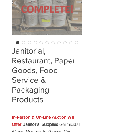
Janitorial,
Restaurant, Paper
Goods, Food
Service &
Packaging
Products
In-Person & On-Line Auction Will
Offer:
Janitorial Supplies
Germicidal
Wipes, Mopheads, Gloves, Can