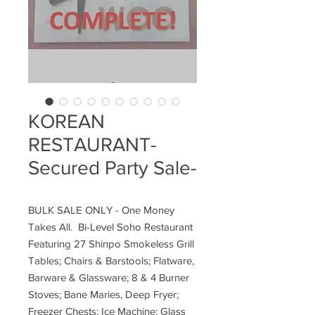
KOREAN
RESTAURANT-
Secured Party Sale-
BULK SALE ONLY - One Money
Takes All. Bi-Level Soho Restaurant
Featuring 27 Shinpo Smokeless Grill
Tables; Chairs & Barstools; Flatware,
Barware & Glassware; 8 & 4 Burner
Stoves; Bane Maries, Deep Fryer;
Freezer Chests; Ice Machine; Glass