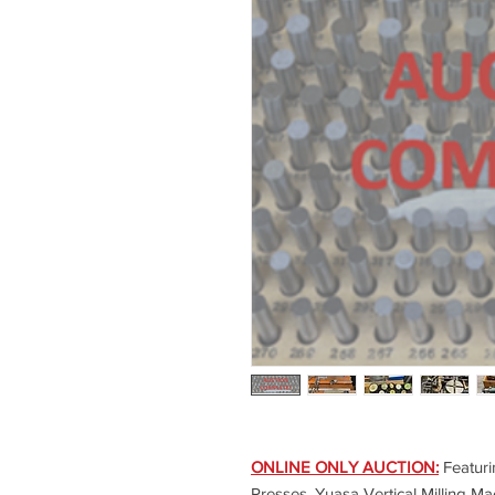
ONLINE ONLY AUCTION:
Featuri
Presses, Yuasa Vertical Milling Ma