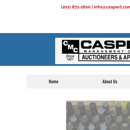
(201) 871-1600 |
info@caspert.co
Home
About Us