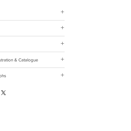
 Wednesday, September 20 at
104 Industrial Parkway, Brick, NJ
stration & Catalogue
phs