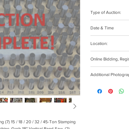
Type of Auction:
ONLINE ONLY
Date & Time
Soft Closing Starts:
Location:
10:00am
Paramount Products, 1
Online Bidding, Regi
08724
Click
Here
Additional Photogra
Click Here
ng (7) 15 / 18 / 20 / 32 / 45-Ton Stamping
chine, Grob 18" Vertical Band Saw, (2)