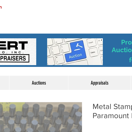
m
Pro
Auctio
f
Auctions
Appraisals
Metal Stam
Paramount 