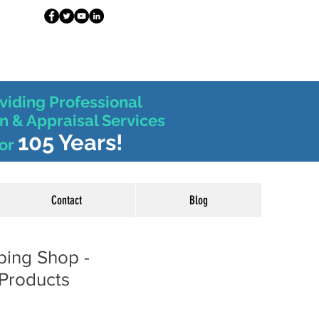
viding Professional
n & Appraisal Services
105 Years!
or
Contact
Blog
ping Shop -
Products