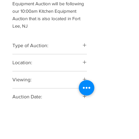
Equipment Auction will be following
our 10:00am Kitchen Equipment
Auction that is also located in Fort
Lee, NJ
Type of Auction:
Online Only
Location:
2036 Hudson Street, Fort Lee, NJ
Viewing:
Monday, June 23 from 10:00am to
Auction Date:
3:00pm by appintment only. Contact
the Auction Company @ (201)-871-
Soft Staggered Closing, Tuesday, June
1600. Do not come to the auctoin site
Online Registration, Bidding &
24 starting at 12:00pm
unannounced.
Catalogue
Click Here