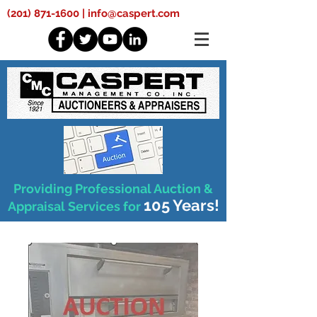
(201) 871-1600
|
info@caspert.com
Providing Professional Auction &
105 Years!
Appraisal Services for