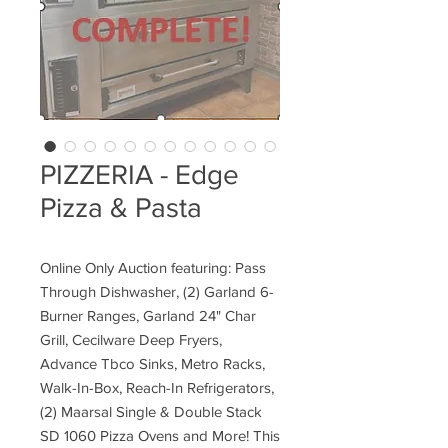
PIZZERIA - Edge
Pizza & Pasta
Online Only Auction featuring: Pass
Through Dishwasher, (2) Garland 6-
Burner Ranges, Garland 24" Char
Grill, Cecilware Deep Fryers,
Advance Tbco Sinks, Metro Racks,
Walk-In-Box, Reach-In Refrigerators,
(2) Maarsal Single & Double Stack
SD 1060 Pizza Ovens and More! This