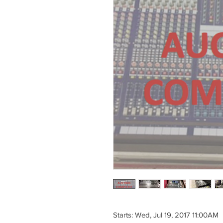
Starts: Wed, Jul 19, 2017 11:00AM