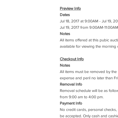
Preview Info
Dates
Jul 18, 2017 at 9:00AM - Jul 19, 2
Jul 19, 2017 from 9:00AM-11:00A
Notes
All items offered at this pubic auct
available for viewing the morning 
Checkout Info
Notes
All items must be removed by the s
expense and peril no later than Fri
Removal Info
Removal schedule will be as follow
from 9:00 am to 4:00 pm.
Payment Info
No credit cards, personal checks,
be accepted. Only cash and cashie