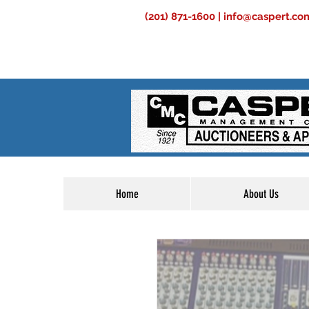
(201) 871-1600 |
info@caspert.co
Home
About Us