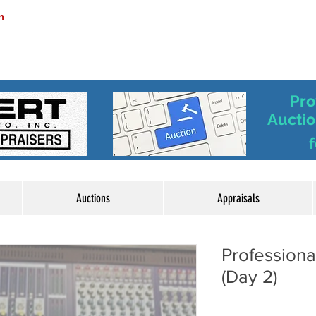
m
Pro
Auctio
f
Auctions
Appraisals
Profession
(Day 2)