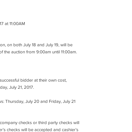
auction company mak
express or implied as 
performance, descript
item being sold, so bu
017 at 11:00AM
is no recourse throu
M
to sale. It is for the
to take the opportunit
ion, on both July 18 and July 19, will be
4. At the knockdown o
of the auction from 9:00am until 11:00am.
immediately tender a 
bid price or $100, whi
5. No credit cards, 
uccessful bidder at their own cost,
third party checks wi
cashier’s checks will
day, July 21, 2017.
must only be made pa
Inc.”
s: Thursday, July 20 and Friday, July 21
6. All open invoices m
Friday, July 21, 2017
 company checks or third party checks will
exceptions. Reminder:
r’s checks will be accepted and cashier’s
must be paid in cash 