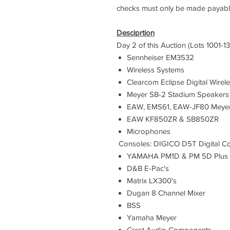
checks must only be made payabl
Desciprtion
Day 2 of this Auction (Lots 1001-13
Sennheiser EM3532
Wireless Systems
Clearcom Eclipse Digital Wirel
Meyer SB-2 Stadium Speakers
EAW, EMS61, EAW-JF80 Meyer
EAW KF850ZR & SB850ZR
​Microphones
Consoles: DIGICO D5T Digital C
YAMAHA PM1D & PM 5D Plus L
D&B E-Pac's
Matrix LX300's
Dugan 8 Channel Mixer
BSS
Yamaha Meyer
Crest Audio Components