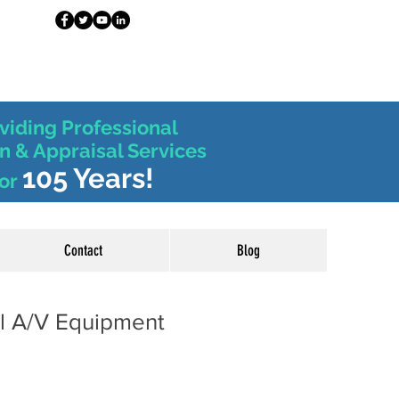
viding Professional
n & Appraisal Services
105 Years!
or
Contact
Blog
al A/V Equipment