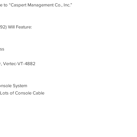
only before any item
e to “Caspert Management Co., Inc.”
site.
7. To prevent error i
92) Will Feature:
during the auction. R
Thursday, July 20 and
4:00 pm.
ess
8. All items must be 
their own cost, expens
, Vertec-VT-4882
July 21, 2017. After t
longer be responsibl
the right to resell an
onsole System
defaulting bidder will 
ots of Console Cable
bear the responsibility
and expenses associat
auctioneer’s fees an
9. There is a ten per
for all items offered a
being conducted "subj