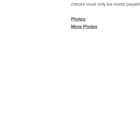
checks must only be made payabl
Photos
More Photos
Copyri