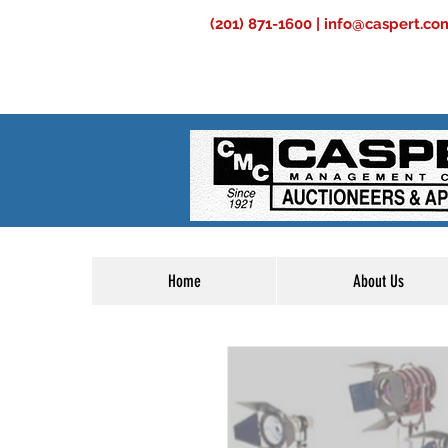
(201) 871-1600 |
info@caspert.co
Home
About Us