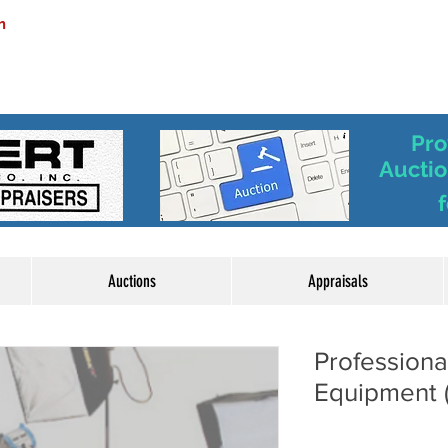
m
Pro
Auctio
f
Auctions
Appraisals
Professiona
Equipment 