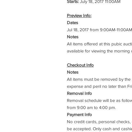
Starts:
July 18, 2017 11:00AM
Preview Info:
Dates
Jul 18, 2017 from 9:00AM-11:00A
Notes
All items offered at this pubic auct
available for viewing the morning 
Checkout Info
Notes
All items must be removed by the s
expense and peril no later than Fri
Removal Info
Removal schedule will be as follow
from 9:00 am to 4:00 pm.
Payment Info
No credit cards, personal checks,
be accepted. Only cash and cashie