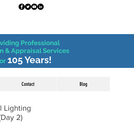
viding Professional
n & Appraisal Services
105 Years!
or
Contact
Blog
l Lighting
(Day 2)