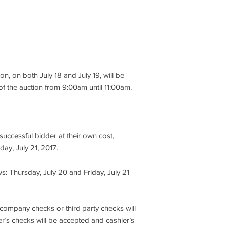
BLK, PAR SOURCE 4 
3. All items are offere
10" STUDIO,
auction company mak
express or implied as 
FRESNEL ARRI 5K 10"
performance, descript
M
CHROME
item being sold, so bu
is no recourse throu
ion, on both July 18 and July 19, will be
THOM 2-CIR, MR11 X
to sale. It is for the
UL, MR11 XRAY 60" 3
of the auction from 9:00am until 11:00am.
to take the opportunit
CIR ALTMAN UL, CYC
4. At the knockdown o
CELL
immediately tender a 
bid price or $100, whi
uccessful bidder at their own cost,
FOCUSING ALTMAN F
day, July 21, 2017.
PAKY
5. No credit cards, 
third party checks wi
SHARPY BEAM 189W
s: Thursday, July 20 and Friday, July 21
cashier’s checks will
BLK, MAC
must only be made pa
Inc.”
III PERFORMANCE, MA
 company checks or third party checks will
FIXTURE,
6. All open invoices m
r’s checks will be accepted and cashier’s