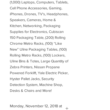
(1,000) Laptops, Computers, Tablets,
Cell Phone Accessories, Gaming,
iPhones, Drones, TV's, Headphones,
Speakers, Cameras, Home &
Kitchen, Networking, Packaging
Supplies for Electronics, Cubiscan
150 Packaging Table, (200) Rolling
Chrome Metro Racks, (100) “Like
New” Uline Packaging Tables, (100)
Rolling Metro Racks, (100) Lockers,
Uline Bins & Totes, Large Quantity of
Zebra Printers, Nissan Propane
Powered Forklift, Yale Electric Picker,
Hyster Pallet Jacks, Security
Detection System, Machine Shop,
Desks & Chairs and More!
Monday, November 12, 2018 at