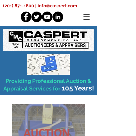
(201) 871-1600
|
info@caspert.com
Providing Professional Auction &
105 Years!
Appraisal Services for