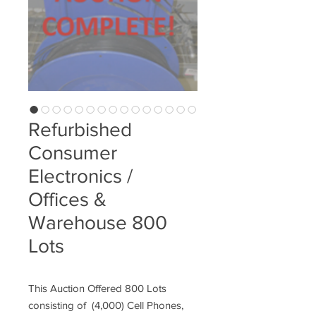
Refurbished
Consumer
Electronics /
Offices &
Warehouse 800
Lots
This Auction Offered 800 Lots
consisting of (4,000) Cell Phones,