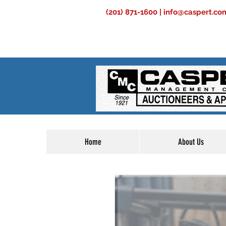
(201) 871-1600 |
info@caspert.co
Home
About Us