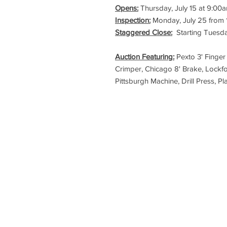
Opens:
Thursday, July 15 at 9:00
Inspection:
Monday, July 25 from
Staggered Close:
Starting Tuesda
Auction Featuring:
Pexto 3' Finger
Crimper, Chicago 8' Brake, Lockf
Pittsburgh Machine, Drill Press, P