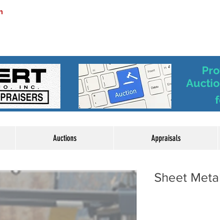
m
Pro
Auctio
f
Auctions
Appraisals
Sheet Metal