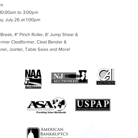
Location:
24 Fredon M
am
NewJersey
 10:00am to 3:00pm
Bidding Starts:
Friday,
y, July 26 at 1:00pm
Lots Start to Soft Sta
2022 at 1:00 pm ET. L
 Break, 4" Pinch Roller, 8' Jump Shear &
minutes apart.
ormer Cleatformer, Cleat Bender &
Extended Bidding:
Eac
laner, Jointer, Table Saws and More!
a Soft Close, meaning 
minutes of the item’s 
item is open by 2 min
ET on Tuesday, Julyl 
Auction Preview Date
Monday, July 25, 202
Contact the Auction 
email: info@caspert.
NOT COME TO THE A
SPECIFIC APPOINTM
Payment:
Invoices will
bidder's account short
auction (i.e. last lot 
for your purchase (Pri