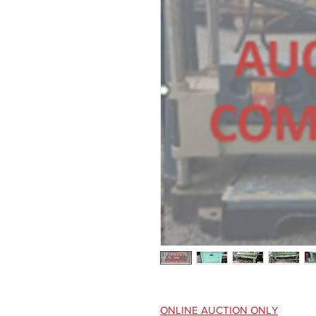
ONLINE AUCTION ONLY