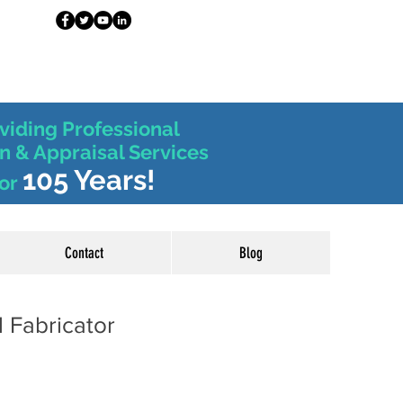
viding Professional
n & Appraisal Services
105 Years!
or
Contact
Blog
 Fabricator