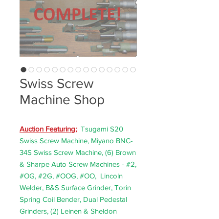
Swiss Screw
Machine Shop
Auction F
eaturing;
Tsugami S20
Swiss Screw Machine, Miyano BNC-
34S Swiss Screw Machine, (6) Brown
& Sharpe Auto Screw Machines - #2,
#OG, #2G, #OOG, #OO, Lincoln
Welder, B&S Surface Grinder, Torin
Spring Coil Bender, Dual Pedestal
Grinders, (2) Leinen & Sheldon