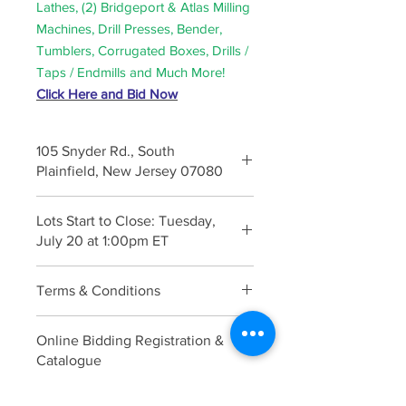
Lathes, (2) Bridgeport & Atlas Milling
Machines, Drill Presses, Bender,
Tumblers, Corrugated Boxes, Drills /
Taps / Endmills and Much More!
Click Here and Bid Now
105 Snyder Rd., South
Plainfield, New Jersey 07080
Inspection: Monday, July 19 from
Lots Start to Close: Tuesday,
10:00am to 3:00pm
July 20 at 1:00pm ET
Terms & Conditions
Click Here
Online Bidding Registration &
Catalogue
Click Here