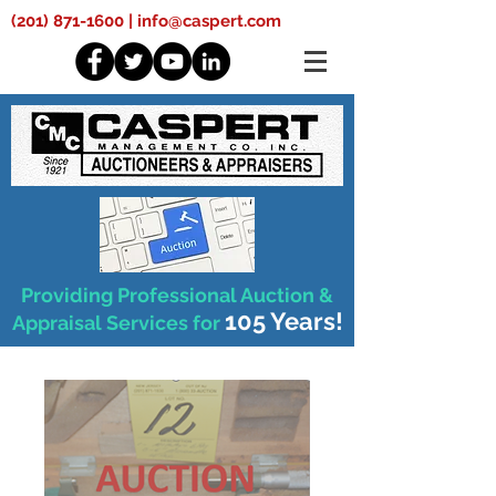
(201) 871-1600
|
info@caspert.com
Providing Professional Auction &
105 Years!
Appraisal Services for