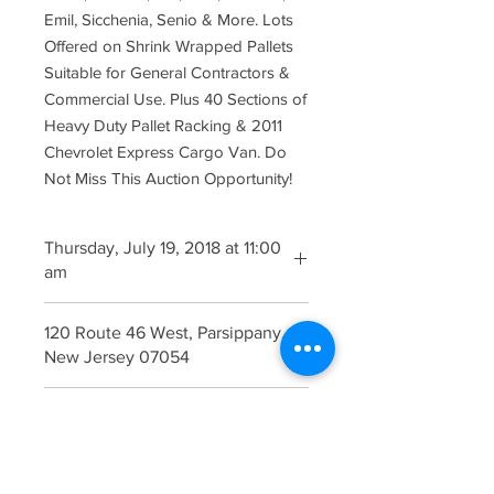
Emil, Sicchenia, Senio & More. Lots
Offered on Shrink Wrapped Pallets
Suitable for General Contractors &
Commercial Use. Plus 40 Sections of
Heavy Duty Pallet Racking & 2011
Chevrolet Express Cargo Van. Do
Not Miss This Auction Opportunity!
Thursday, July 19, 2018 at 11:00
am
Viewing Begins at 9:00 am Morning of
120 Route 46 West, Parsippany,
the Auction.
New Jersey 07054
Free Ample On SIte Parking
Catalogue - Now Available
Click Here for
Catalogue
Terms & Conditions