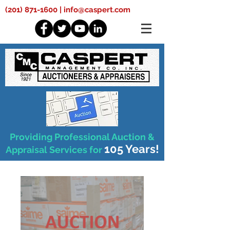
(201) 871-1600
|
info@caspert.com
Providing Professional Auction &
105 Years!
Appraisal Services for