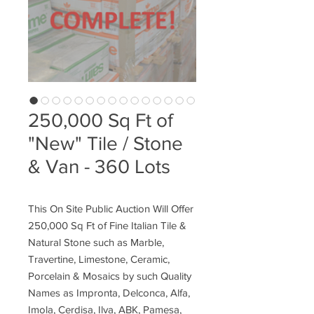
250,000 Sq Ft of
"New" Tile / Stone
& Van - 360 Lots
This On Site Public Auction Will Offer
250,000 Sq Ft of Fine Italian Tile &
Natural Stone such as Marble,
Travertine, Limestone, Ceramic,
Porcelain & Mosaics by such Quality
Names as Impronta, Delconca, Alfa,
Imola, Cerdisa, Ilva, ABK, Pamesa,