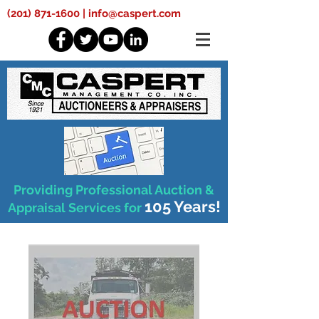
(201) 871-1600
|
info@caspert.com
Providing Professional Auction &
105 Years!
Appraisal Services for