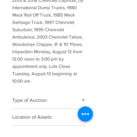
2015 & 2016 Chevrolet Caprices, (3)
International Dump Trucks, 1980
Mack Roll Off Truck, 1985 Mack
Garbage Truck, 1997 Chevrolet
Suburban, 1995 Chevrolet
Ambulance, 2003 Chevrolet Tahoe,
Woodsman Chipper, 8' & 10' Plows.
Inspection Monday, August 12 from
12:00 noon to 3:00 pm by
appointment only. Lots Close
Tuesday, August 13 beginning at
10:00 am.
Type of Auction:
Online Only
Location of Assets:
DPW Boro of Hasbrouck Heights, 1
Online Registration, Bidding &
Plant Road, Teterboro, NJ