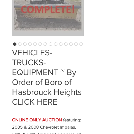
VEHICLES-
TRUCKS-
EQUIPMENT ~ By
Order of Boro of
Hasbrouck Heights
CLICK HERE
ONLINE ONLY AUCTION
featuring:
2005 & 2008 Chevrolet Impalas,