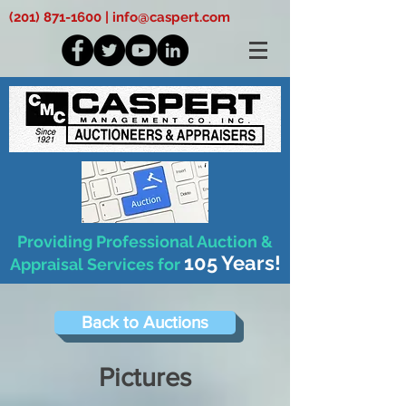
(201) 871-1600
|
info@caspert.com
Providing Professional Auction &
105 Years!
Appraisal Services for
Back to Auctions
Pictures